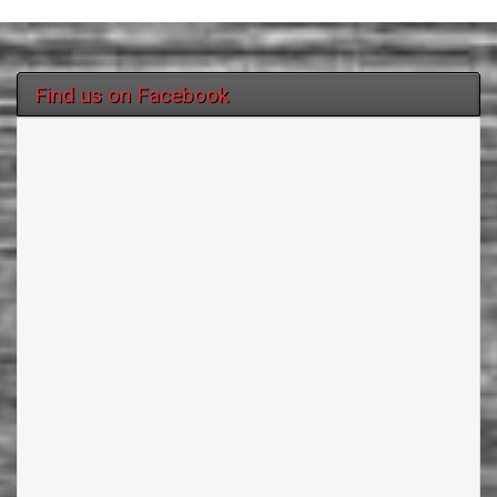
Find us on Facebook