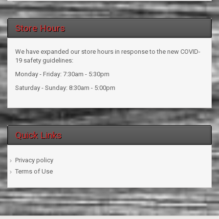
Store Hours
We have expanded our store hours in response to the new COVID-
19 safety guidelines:
Monday - Friday: 7:30am - 5:30pm
Saturday - Sunday: 8:30am - 5:00pm
Quick Links
Privacy policy
Terms of Use