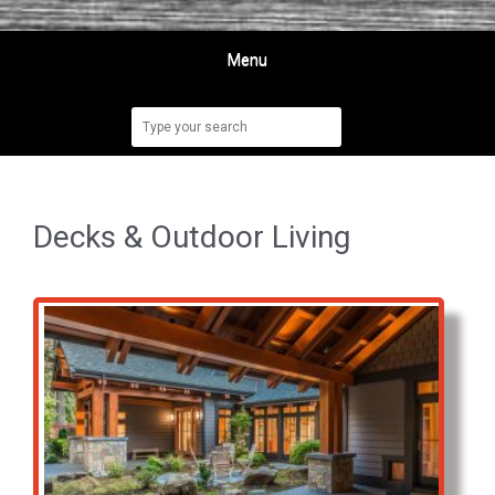
Menu
Decks & Outdoor Living