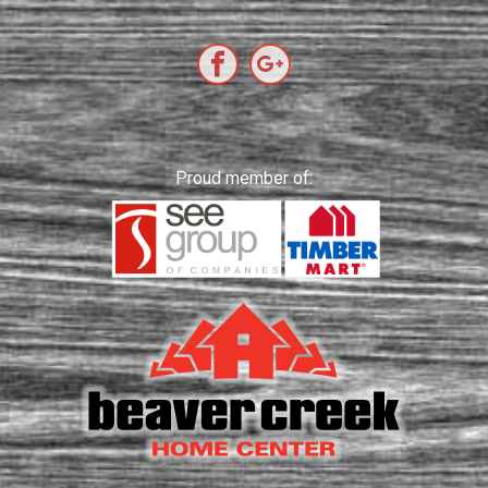
Proud member of: