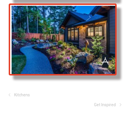
Kitchens
Get Inspired