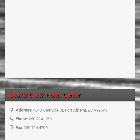
Beaver Creek Home Center
Address:
4643 Gertrude St, Port Alberni, BC V9Y6K3
Phone:
250.724.1291
Fax:
250.724.4700