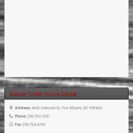
Beaver Creek Home Center
Address:
4643 Gertrude St, Port Alberni, BC V9Y6K3
Phone:
250.724.1291
Fax:
250.724.4700