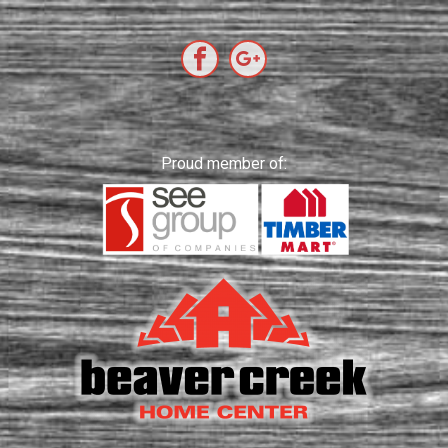
Proud member of: