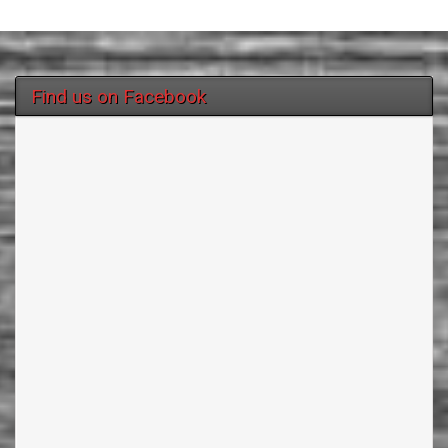
Find us on Facebook