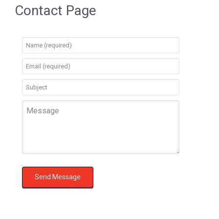
Contact Page