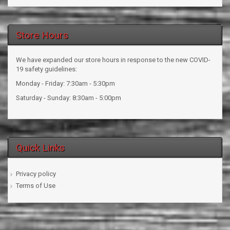
Store Hours
We have expanded our store hours in response to the new COVID-
19 safety guidelines:
Monday - Friday: 7:30am - 5:30pm
Saturday - Sunday: 8:30am - 5:00pm
Quick Links
Privacy policy
Terms of Use