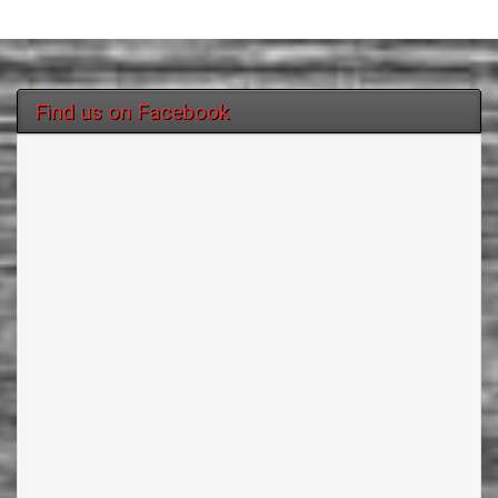
Find us on Facebook