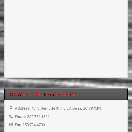
Beaver Creek Home Center
Address:
4643 Gertrude St, Port Alberni, BC V9Y6K3
Phone:
250.724.1291
Fax:
250.724.4700