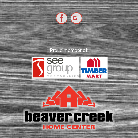
Proud member of: