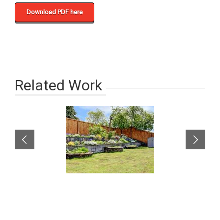
Download PDF here
Related Work
A well-built fence can
enhance your
property