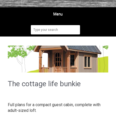
Menu
The cottage life bunkie
Full plans for a compact guest cabin, complete with
adult-sized loft.