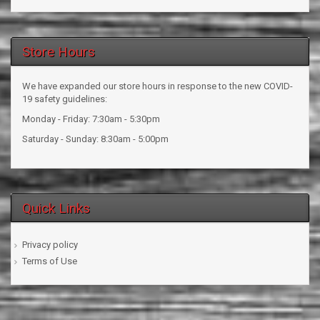
Store Hours
We have expanded our store hours in response to the new COVID-
19 safety guidelines:
Monday - Friday: 7:30am - 5:30pm
Saturday - Sunday: 8:30am - 5:00pm
Quick Links
Privacy policy
Terms of Use